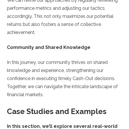
We can refine our approaches by regularly reviewing
performance metrics and adjusting our tactics
accordingly. This not only maximizes our potential
returns but also fosters a sense of collective
achievement.
Community and Shared Knowledge
In this journey, our community thrives on shared
knowledge and experience, strengthening our
confidence in executing timely Cash-Out decisions.
Together, we can navigate the intricate landscape of
financial markets.
Case Studies and Examples
In this section, we’ll explore several real-world