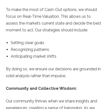
To make the most of Cash-Out options, we should
focus on Real-Time Valuation. This allows us to
assess the market’s current state and decide the best
moment to act. Our strategies should include:
Setting clear goals
Recognizing patterns
Anticipating market shifts
By doing so, we ensure our decisions are grounded in
solid analysis rather than impulse.
Community and Collective Wisdom:
Our community thrives when we share insights and
experiences, creating a sense of belonging. As we