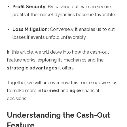
t
Profit Security:
By cashing out, we can secure
r
profits if the market dynamics become favorable.
a
Loss Mitigation:
Conversely, it enables us to cut
losses if events unfold unfavorably.
t
In this article, we will delve into how the cash-out
e
feature works, exploring its mechanics and the
strategic advantages
it offers.
g
Together, we will uncover how this tool empowers us
y
to make more
informed
and
agile
financial
decisions.
Understanding the Cash-Out
Feature