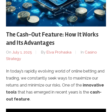
C
a
s
The Cash-Out Feature: How It Works
i
and Its Advantages
n
On
July 1, 2025
By
Elva Prohaska
In
Casino
Strategy
o
In today’s rapidly evolving world of online betting and
.
trading, we constantly seek ways to maximize our
c
returns and minimize our risks. One of the
innovative
tools
that has emerged in recent years is the
cash-
o
out feature
.