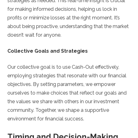
strategies as needed. This real-time insight is crucial
for making informed decisions, helping us lock in
profits or minimize losses at the right moment. It’s
about being proactive, understanding that the market
doesn’t wait for anyone.
Collective Goals and Strategies
Our collective goal is to use Cash-Out effectively,
employing strategies that resonate with our financial
objectives. By setting parameters, we empower
ourselves to make choices that reflect our goals and
the values we share with others in our investment
community. Together, we shape a supportive
environment for financial success.
Timing and Decision-Making