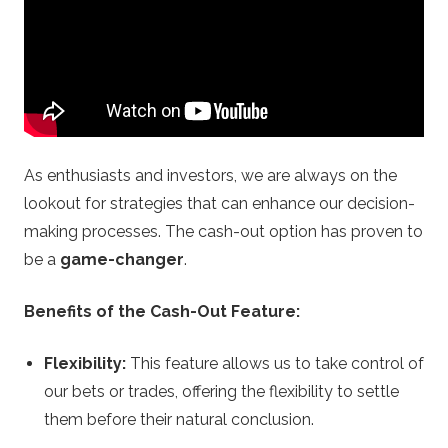
m
–
C
a
As enthusiasts and investors, we are always on the
s
lookout for strategies that can enhance our decision-
making processes. The cash-out option has proven to
i
be a
game-changer
.
n
Benefits of the Cash-Out Feature:
o
Flexibility:
This feature allows us to take control of
S
our bets or trades, offering the flexibility to settle
them before their natural conclusion.