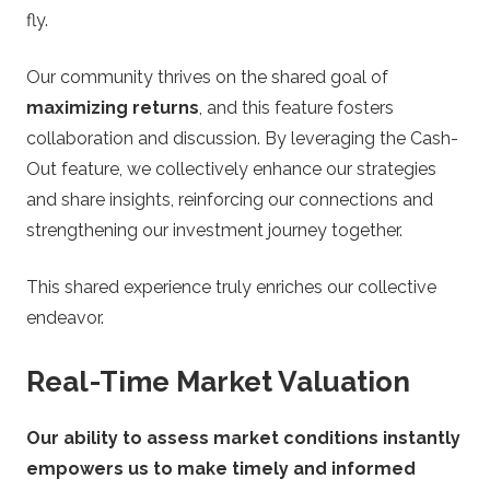
fly.
Our community thrives on the shared goal of
maximizing returns
, and this feature fosters
collaboration and discussion. By leveraging the Cash-
Out feature, we collectively enhance our strategies
and share insights, reinforcing our connections and
strengthening our investment journey together.
This shared experience truly enriches our collective
endeavor.
Real-Time Market Valuation
Our ability to assess market conditions instantly
empowers us to make timely and informed