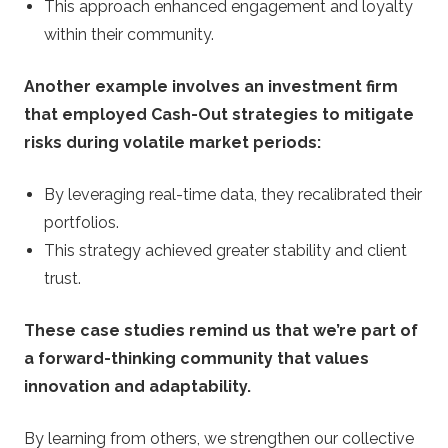
This approach enhanced engagement and loyalty
within their community.
Another example involves an investment firm
that employed Cash-Out strategies to mitigate
risks during volatile market periods:
By leveraging real-time data, they recalibrated their
portfolios.
This strategy achieved greater stability and client
trust.
These case studies remind us that we’re part of
a forward-thinking community that values
innovation and adaptability.
By learning from others, we strengthen our collective