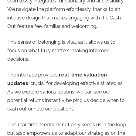
seamlessly integrates functionality and accessibility.
We navigate the platform effortlessly, thanks to an
intuitive design that makes engaging with the Cash-
Out feature feel familiar and welcoming.
This sense of belonging is vital, as it allows us to
focus on what truly matters: making informed
decisions.
The interface provides
real-time valuation
updates
, crucial for developing effective strategies.
As we explore various options, we can see our
potential returns instantly, helping us decide when to
cash out or hold our positions.
This real-time feedback not only keeps us in the loop
but also empowers us to adapt our strategies on the