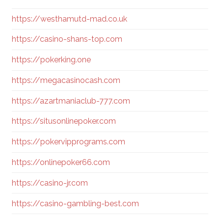
https://westhamutd-mad.co.uk
https://casino-shans-top.com
https://pokerking.one
https://megacasinocash.com
https://azartmaniaclub-777.com
https://situsonlinepoker.com
https://pokervipprograms.com
https://onlinepoker66.com
https://casino-jr.com
https://casino-gambling-best.com