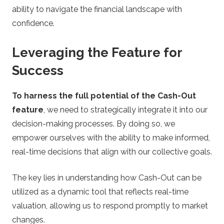
ability to navigate the financial landscape with
confidence.
Leveraging the Feature for
Success
To harness the full potential of the Cash-Out
feature
, we need to strategically integrate it into our
decision-making processes. By doing so, we
empower ourselves with the ability to make informed,
real-time decisions that align with our collective goals.
The key lies in understanding how Cash-Out can be
utilized as a dynamic tool that reflects real-time
valuation, allowing us to respond promptly to market
changes.