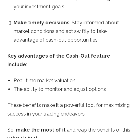
your investment goals.
Make timely decisions
: Stay informed about
market conditions and act swiftly to take
advantage of cash-out opportunities.
Key advantages of the Cash-Out feature
include
:
Real-time market valuation
The ability to monitor and adjust options
These benefits make it a powerful tool for maximizing
success in your trading endeavors.
So,
make the most of it
and reap the benefits of this