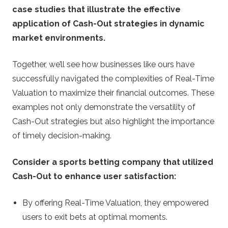
case studies that illustrate the effective
application of Cash-Out strategies in dynamic
market environments.
Together, we’ll see how businesses like ours have
successfully navigated the complexities of Real-Time
Valuation to maximize their financial outcomes. These
examples not only demonstrate the versatility of
Cash-Out strategies but also highlight the importance
of timely decision-making.
Consider a sports betting company that utilized
Cash-Out to enhance user satisfaction:
By offering Real-Time Valuation, they empowered
users to exit bets at optimal moments.