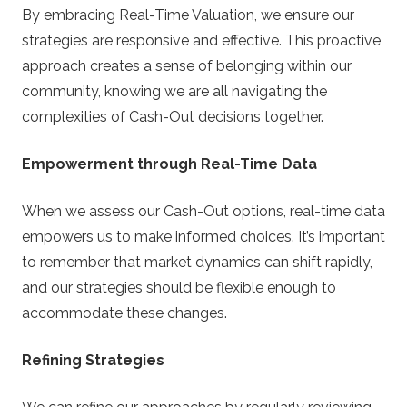
By embracing Real-Time Valuation, we ensure our
strategies are responsive and effective. This proactive
approach creates a sense of belonging within our
community, knowing we are all navigating the
complexities of Cash-Out decisions together.
Empowerment through Real-Time Data
When we assess our Cash-Out options, real-time data
empowers us to make informed choices. It’s important
to remember that market dynamics can shift rapidly,
and our strategies should be flexible enough to
accommodate these changes.
Refining Strategies