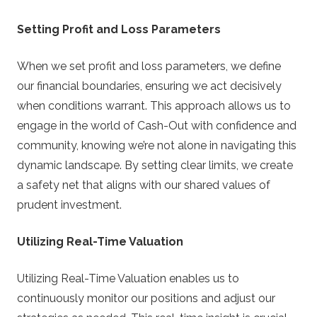
Setting Profit and Loss Parameters
When we set profit and loss parameters, we define
our financial boundaries, ensuring we act decisively
when conditions warrant. This approach allows us to
engage in the world of Cash-Out with confidence and
community, knowing we’re not alone in navigating this
dynamic landscape. By setting clear limits, we create
a safety net that aligns with our shared values of
prudent investment.
Utilizing Real-Time Valuation
Utilizing Real-Time Valuation enables us to
continuously monitor our positions and adjust our