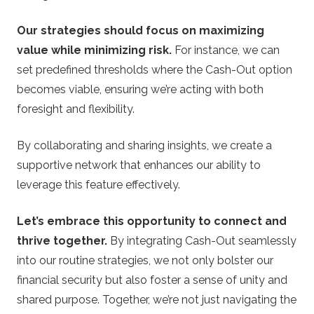
Our strategies should focus on maximizing
value while minimizing risk.
For instance, we can
set predefined thresholds where the Cash-Out option
becomes viable, ensuring we’re acting with both
foresight and flexibility.
By collaborating and sharing insights, we create a
supportive network that enhances our ability to
leverage this feature effectively.
Let’s embrace this opportunity to connect and
thrive together.
By integrating Cash-Out seamlessly
into our routine strategies, we not only bolster our
financial security but also foster a sense of unity and
shared purpose. Together, we’re not just navigating the