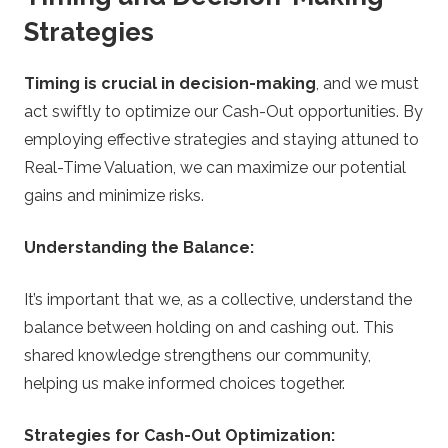
Strategies
Timing is crucial in decision-making
, and we must
act swiftly to optimize our Cash-Out opportunities. By
employing effective strategies and staying attuned to
Real-Time Valuation, we can maximize our potential
gains and minimize risks.
Understanding the Balance:
It’s important that we, as a collective, understand the
balance between holding on and cashing out. This
shared knowledge strengthens our community,
helping us make informed choices together.
Strategies for Cash-Out Optimization: