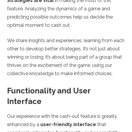
Strategies are vital
in making the most of this
feature. Analyzing the dynamics of a game and
predicting possible outcomes help us decide the
optimal moment to cash out.
We share insights and experiences, learning from each
other to develop better strategies. It’s not just about
winning or losing; it’s about being part of a group that
thrives on the excitement of the game, using our
collective knowledge to make informed choices.
Functionality and User
Interface
Our experience with the cash-out feature is greatly
enhanced by a
user-friendly interface
that