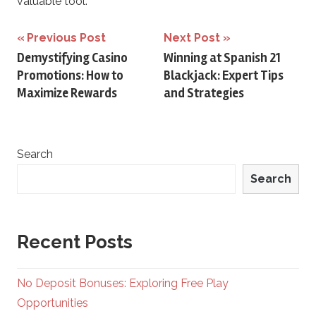
valuable tool.
Post
Previous Post
Next Post
Demystifying Casino
Winning at Spanish 21
navigation
Promotions: How to
Blackjack: Expert Tips
Maximize Rewards
and Strategies
Search
Search
Recent Posts
No Deposit Bonuses: Exploring Free Play
Opportunities