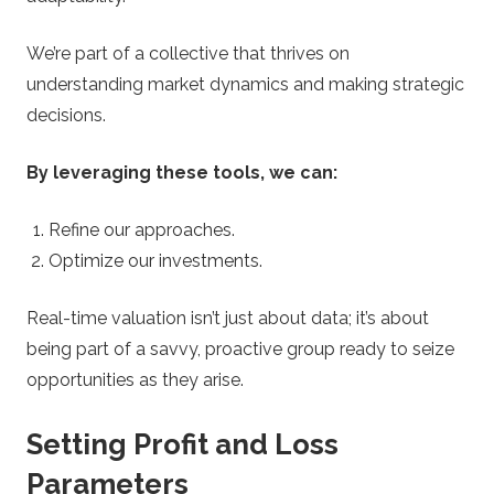
We’re part of a collective that thrives on
understanding market dynamics and making strategic
decisions.
By leveraging these tools, we can:
Refine our approaches.
Optimize our investments.
Real-time valuation isn’t just about data; it’s about
being part of a savvy, proactive group ready to seize
opportunities as they arise.
Setting Profit and Loss
Parameters