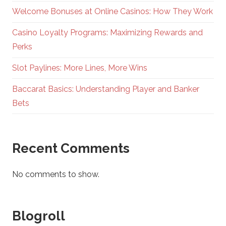
Welcome Bonuses at Online Casinos: How They Work
Casino Loyalty Programs: Maximizing Rewards and
Perks
Slot Paylines: More Lines, More Wins
Baccarat Basics: Understanding Player and Banker
Bets
Recent Comments
No comments to show.
Blogroll