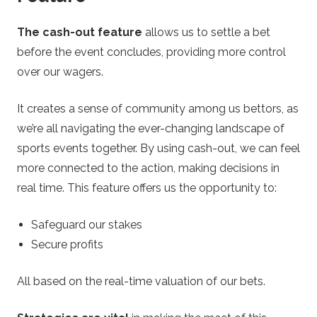
The cash-out feature
allows us to settle a bet
before the event concludes, providing more control
over our wagers.
It creates a sense of community among us bettors, as
we’re all navigating the ever-changing landscape of
sports events together. By using cash-out, we can feel
more connected to the action, making decisions in
real time. This feature offers us the opportunity to:
Safeguard our stakes
Secure profits
All based on the real-time valuation of our bets.