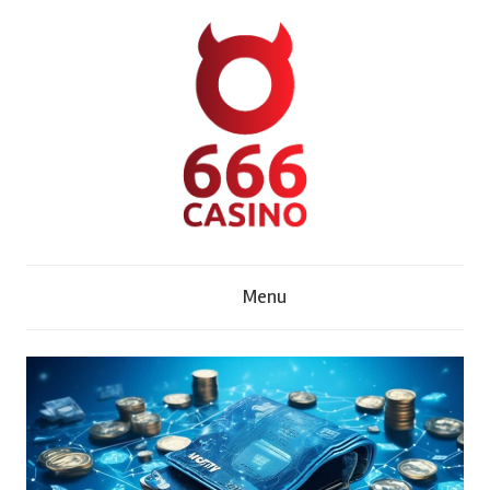
Skip
to
content
6
Menu
6
6
-