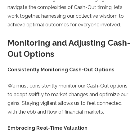
navigate the complexities of Cash-Out timing, let’s
work together, harnessing our collective wisdom to
achieve optimal outcomes for everyone involved.
Monitoring and Adjusting Cash-
Out Options
Consistently Monitoring Cash-Out Options
We must consistently monitor our Cash-Out options
to adapt swiftly to market changes and optimize our
gains. Staying vigilant allows us to feel connected
with the ebb and flow of financial markets.
Embracing Real-Time Valuation