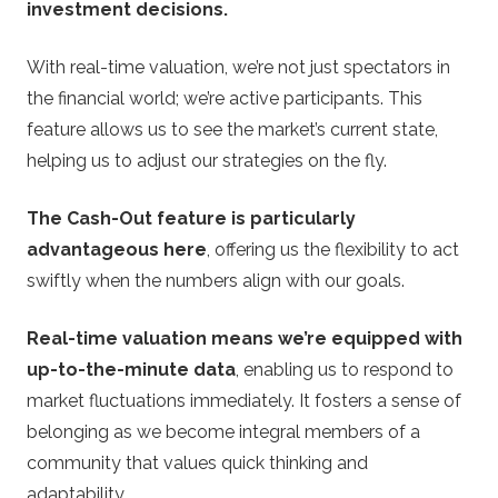
investment decisions.
With real-time valuation, we’re not just spectators in
the financial world; we’re active participants. This
feature allows us to see the market’s current state,
helping us to adjust our strategies on the fly.
The Cash-Out feature is particularly
advantageous here
, offering us the flexibility to act
swiftly when the numbers align with our goals.
Real-time valuation means we’re equipped with
up-to-the-minute data
, enabling us to respond to
market fluctuations immediately. It fosters a sense of
belonging as we become integral members of a
community that values quick thinking and
adaptability.