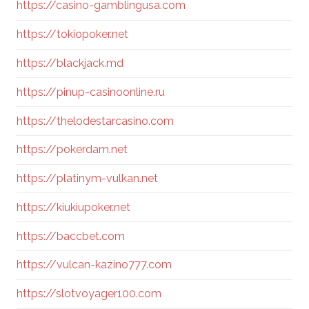
https://casino-gamblingusa.com
https://tokiopoker.net
https://blackjack.md
https://pinup-casinoonline.ru
https://thelodestarcasino.com
https://pokerdam.net
https://platinym-vulkan.net
https://kiukiupoker.net
https://baccbet.com
https://vulcan-kazino777.com
https://slotvoyager100.com