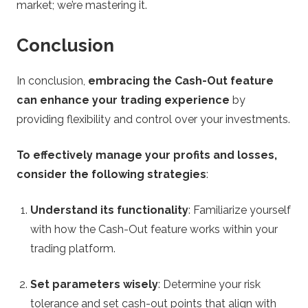
market; we’re mastering it.
Conclusion
In conclusion,
embracing the Cash-Out feature
can enhance your trading experience
by
providing flexibility and control over your investments.
To effectively manage your profits and losses,
consider the following strategies
:
Understand its functionality
: Familiarize yourself
with how the Cash-Out feature works within your
trading platform.
Set parameters wisely
: Determine your risk
tolerance and set cash-out points that align with