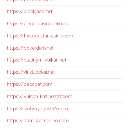
https://blackjack.md
https://pinup-casinoonline.ru
https://thelodestarcasino.com
https://pokerdam.net
https://platinym-vulkan.net
https://kiukiupoker.net
https://baccbet.com
https://vulcan-kazino777.com
https://slotvoyager100.com
https://dominantcasino.com