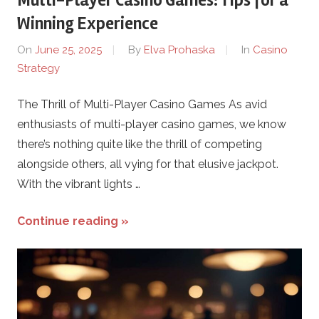
Multi-Player Casino Games: Tips for a
Winning Experience
On
June 25, 2025
By
Elva Prohaska
In
Casino
Strategy
The Thrill of Multi-Player Casino Games As avid
enthusiasts of multi-player casino games, we know
there’s nothing quite like the thrill of competing
alongside others, all vying for that elusive jackpot.
With the vibrant lights …
Continue reading »