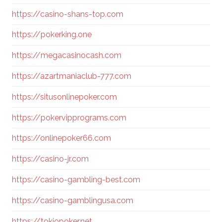
https://casino-shans-top.com
https://pokerking.one
https://megacasinocash.com
https://azartmaniaclub-777.com
https://situsonlinepoker.com
https://pokervipprograms.com
https://onlinepoker66.com
https://casino-jr.com
https://casino-gambling-best.com
https://casino-gamblingusa.com
https://tokiopoker.net