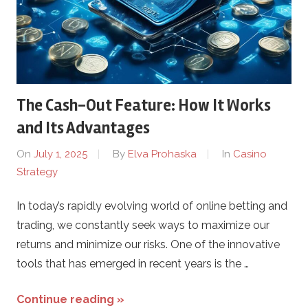
The Cash-Out Feature: How It Works
and Its Advantages
On
July 1, 2025
By
Elva Prohaska
In
Casino
Strategy
In today’s rapidly evolving world of online betting and
trading, we constantly seek ways to maximize our
returns and minimize our risks. One of the innovative
tools that has emerged in recent years is the …
Continue reading »