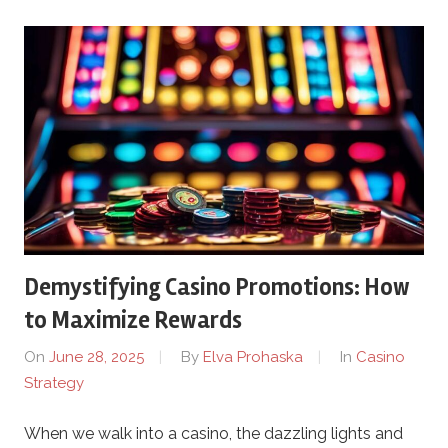
Demystifying Casino Promotions: How
to Maximize Rewards
On
June 28, 2025
By
Elva Prohaska
In
Casino
Strategy
When we walk into a casino, the dazzling lights and