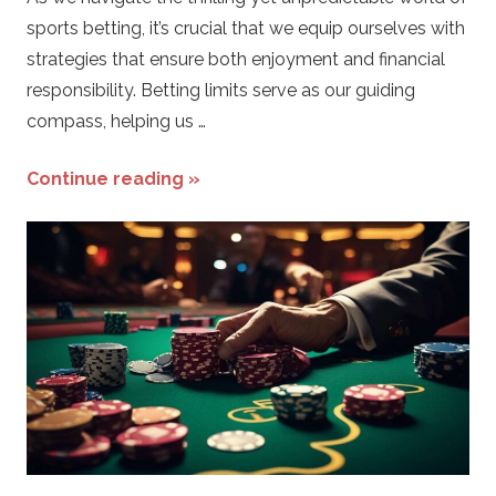
t
sports betting, it’s crucial that we equip ourselves with
r
strategies that ensure both enjoyment and financial
responsibility. Betting limits serve as our guiding
a
compass, helping us …
t
Continue reading »
e
g
y