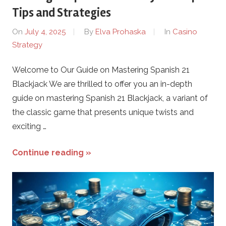
Tips and Strategies
On
July 4, 2025
By
Elva Prohaska
In
Casino
Strategy
Welcome to Our Guide on Mastering Spanish 21
Blackjack We are thrilled to offer you an in-depth
guide on mastering Spanish 21 Blackjack, a variant of
the classic game that presents unique twists and
exciting …
Continue reading »