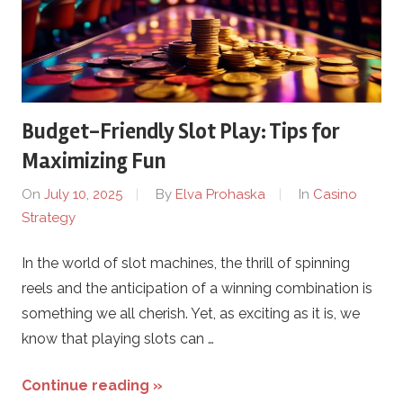
Budget-Friendly Slot Play: Tips for
Maximizing Fun
On
July 10, 2025
By
Elva Prohaska
In
Casino
Strategy
In the world of slot machines, the thrill of spinning
reels and the anticipation of a winning combination is
something we all cherish. Yet, as exciting as it is, we
know that playing slots can …
Continue reading »