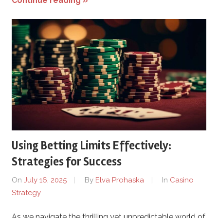
m
Continue reading »
–
C
a
s
i
n
Using Betting Limits Effectively:
Strategies for Success
o
On
July 16, 2025
By
Elva Prohaska
In
Casino
S
Strategy
As we navigate the thrilling yet unpredictable world of