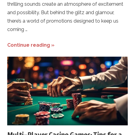
thrilling sounds create an atmosphere of excitement
and possibility. But behind the glitz and glamour,
there’s a world of promotions designed to keep us
coming …
Continue reading »