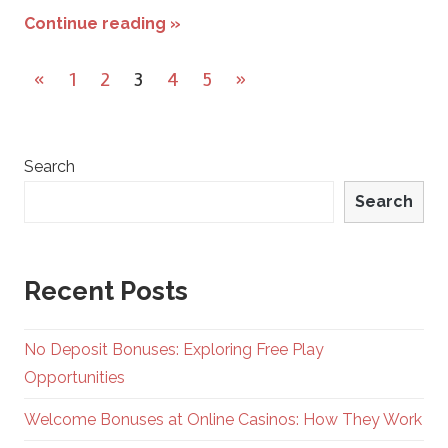
Continue reading »
Posts
Previous
Next
«
1
2
3
4
5
»
navigation
Posts
Posts
Search
Search
Recent Posts
No Deposit Bonuses: Exploring Free Play
Opportunities
Welcome Bonuses at Online Casinos: How They Work