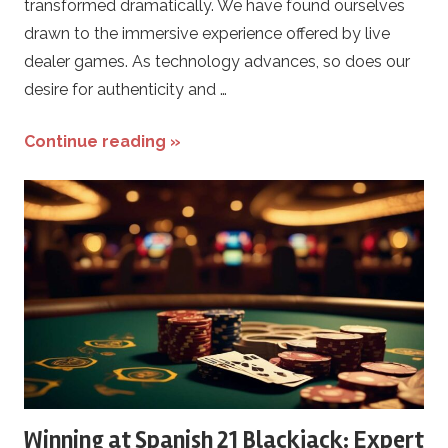
transformed dramatically. We have found ourselves
drawn to the immersive experience offered by live
dealer games. As technology advances, so does our
desire for authenticity and …
Continue reading »
Winning at Spanish 21 Blackjack: Expert