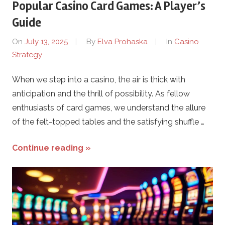
Popular Casino Card Games: A Player’s
Guide
On
July 13, 2025
By
Elva Prohaska
In
Casino
Strategy
When we step into a casino, the air is thick with
anticipation and the thrill of possibility. As fellow
enthusiasts of card games, we understand the allure
of the felt-topped tables and the satisfying shuffle …
Continue reading »