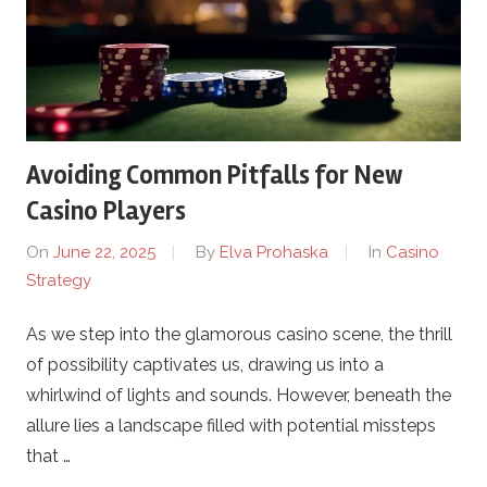
Avoiding Common Pitfalls for New
Casino Players
On
June 22, 2025
By
Elva Prohaska
In
Casino
Strategy
As we step into the glamorous casino scene, the thrill
of possibility captivates us, drawing us into a
whirlwind of lights and sounds. However, beneath the
allure lies a landscape filled with potential missteps
that …