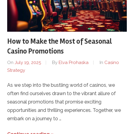
C
a
s
How to Make the Most of Seasonal
i
Casino Promotions
n
On
July 19, 2025
By
Elva Prohaska
In
Casino
Strategy
o
As we step into the bustling world of casinos, we
.
often find ourselves drawn to the vibrant allure of
c
seasonal promotions that promise exciting
opportunities and thrilling experiences. Together, we
o
embark on a journey to …