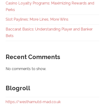
Casino Loyalty Programs: Maximizing Rewards and
Perks
Slot Paylines: More Lines, More Wins
Baccarat Basics: Understanding Player and Banker
Bets
Recent Comments
No comments to show.
Blogroll
https://westhamutd-mad.co.uk