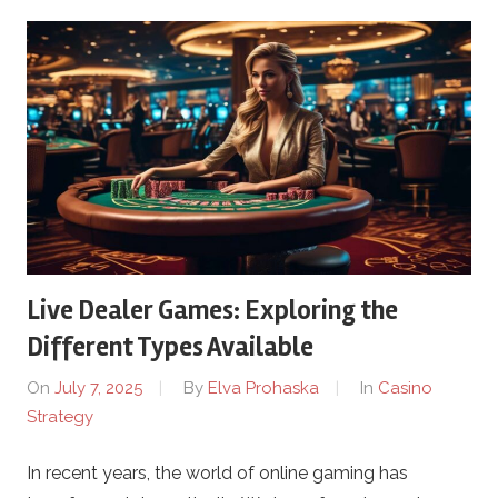
Live Dealer Games: Exploring the
Different Types Available
On
July 7, 2025
By
Elva Prohaska
In
Casino
Strategy
In recent years, the world of online gaming has