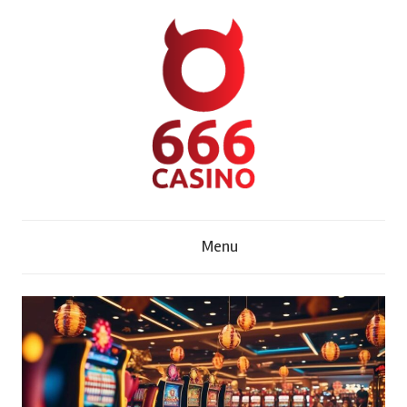
Skip
to
content
6
Menu
6
6
-